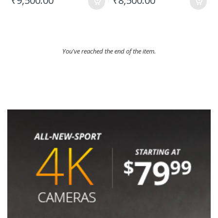
₹9,500.00
₹8,500.00
You've reached the end of the item.