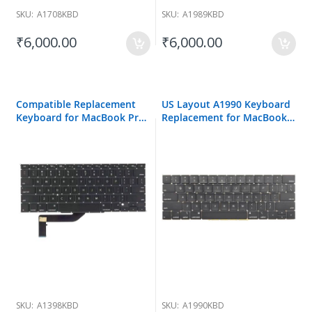
SKU:
A1708KBD
SKU:
A1989KBD
₹6,000.00
₹6,000.00
Compatible Replacement
US Layout A1990 Keyboard
Keyboard for MacBook Pro
Replacement for MacBook
A1398
Pro A1990 15 inch 2018
SKU:
A1398KBD
SKU:
A1990KBD