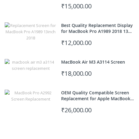
Model)
₹15,000.00
Best Quality Replacement Display
for MacBook Pro A1989 2018 13
inch
₹12,000.00
MacBook Air M3 A3114 Screen
₹18,000.00
OEM Quality Compatible Screen
Replacement for Apple MacBook
Pro M3 Pro 14" A2992
₹26,000.00