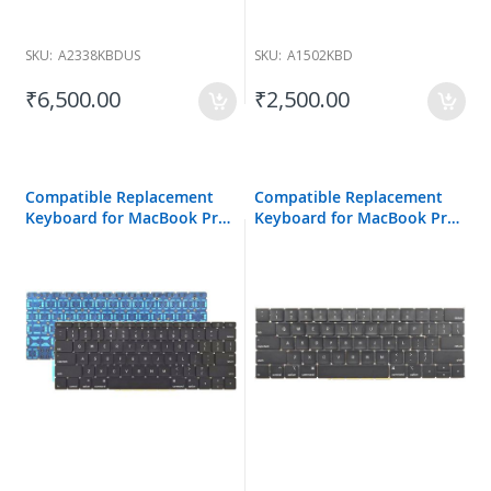
SKU:
A2338KBDUS
SKU:
A1502KBD
₹6,500.00
₹2,500.00
Compatible Replacement
Compatible Replacement
Keyboard for MacBook Pro
Keyboard for MacBook Pro
A1708
A1989