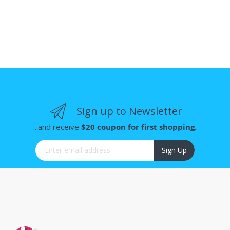
Sign up to Newsletter
...and receive
$20 coupon for first shopping.
Sign Up for Our Newsletter:
Sign Up