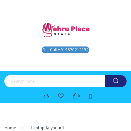
Call +919870212152
Home
Laptop Keyboard