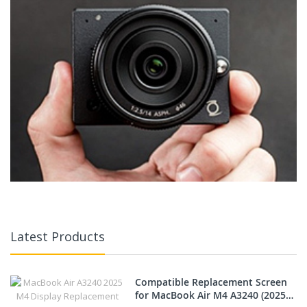
Latest Products
Compatible Replacement Screen
for MacBook Air M4 A3240 (2025