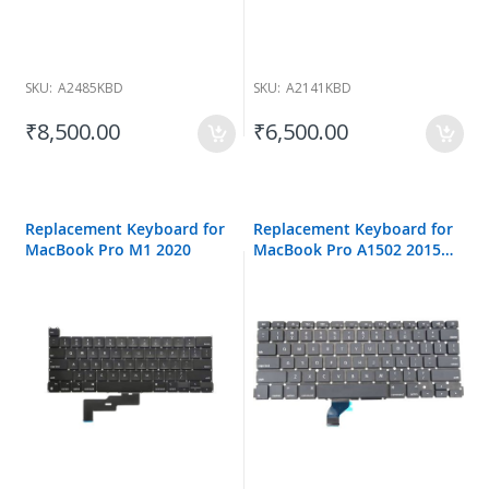
SKU:
A2485KBD
SKU:
A2141KBD
₹8,500.00
₹6,500.00
Replacement Keyboard for
Replacement Keyboard for
MacBook Pro M1 2020
MacBook Pro A1502 2015
13-inch