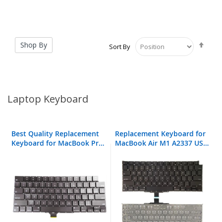
Set
Shop By
Sort By
Desc
Direc
Laptop Keyboard
Best Quality Replacement
Replacement Keyboard for
Keyboard for MacBook Pro
MacBook Air M1 A2337 US
A2442
Layout