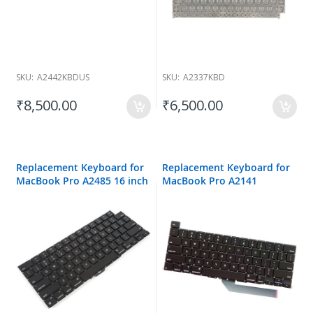
SKU:
A2442KBDUS
SKU:
A2337KBD
₹8,500.00
₹6,500.00
Replacement Keyboard for
Replacement Keyboard for
MacBook Pro A2485 16 inch
MacBook Pro A2141