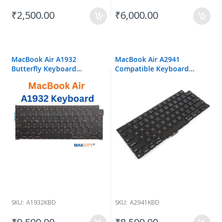
₹2,500.00
₹6,000.00
MacBook Air A1932
MacBook Air A2941
Butterfly Keyboard
Compatible Keyboard
Replacement
Replacement
SKU:
A1932KBD
SKU:
A2941KBD