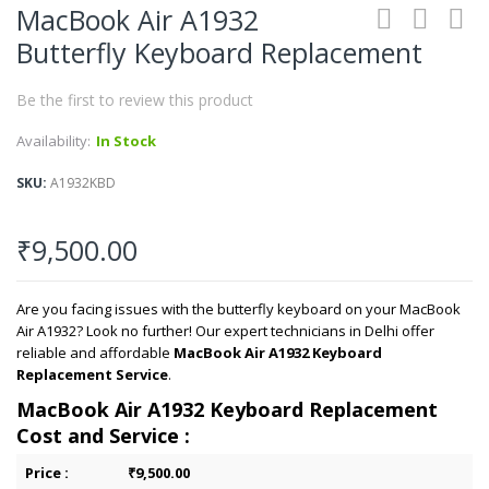
the
to
MacBook Air A1932
end
the
Butterfly Keyboard Replacement
of
beginning
the
of
images
the
Be the first to review this product
gallery
images
gallery
Availability:
In Stock
SKU
A1932KBD
₹9,500.00
Are you facing issues with the butterfly keyboard on your MacBook
Air A1932? Look no further! Our expert technicians in Delhi offer
reliable and affordable
MacBook Air A1932 Keyboard
Replacement Service
.
MacBook Air A1932 Keyboard Replacement
Cost and Service :
Price :
₹9,500.00