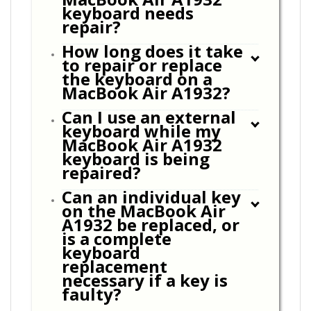
keyboard needs
repair?
How long does it take
to repair or replace
the keyboard on a
MacBook Air A1932?
Can I use an external
keyboard while my
MacBook Air A1932
keyboard is being
repaired?
Can an individual key
on the MacBook Air
A1932 be replaced, or
is a complete
keyboard
replacement
necessary if a key is
faulty?