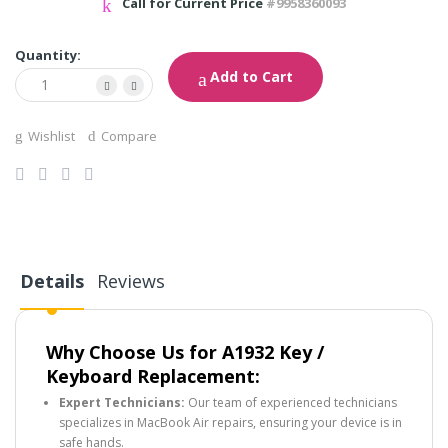
Call for Current Price
#9958360093
Quantity:
Add to Cart
Wishlist
Compare
Details
Reviews
Why Choose Us for A1932 Key /
Keyboard Replacement:
Expert Technicians:
Our team of experienced technicians
specializes in MacBook Air repairs, ensuring your device is in
safe hands.