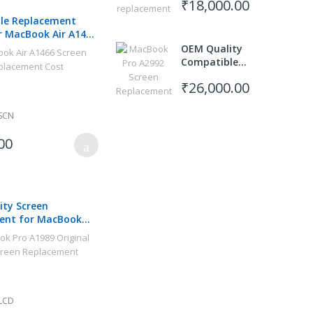
₹18,000.00
le Replacement
r MacBook Air A1466
 2017
OEM Quality
Compatible
Screen
₹26,000.00
Replacement
for Apple
MacBook Pro
SCN
M3 Pro 14"
00
A2992
ty Screen
ent for MacBook
 Retina
LCD