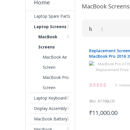
Home
MacBook Screens
Laptop Spare Parts
Laptop Screens
MacBook
Screens
Replacement Screen
MacBook Pro 2016 2
MacBook Air
13.3"
Screen
MacBook Pro
Rating:
5
review
Screen
100%
Laptop Keyboard
SKU:
A1708LCD
Display Assembly
₹11,000.00
MacBook Battery
MacBook