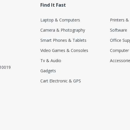
Find It Fast
Laptop & Computers
Printers &
Camera & Photography
Software
Smart Phones & Tablets
Office Sup
Video Games & Consoles
Computer
Tv & Audio
Accessori
110019
Gadgets
Cart Electronic & GPS