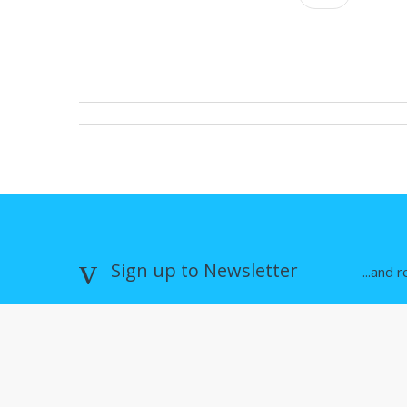
Sign up to Newsletter
...and 