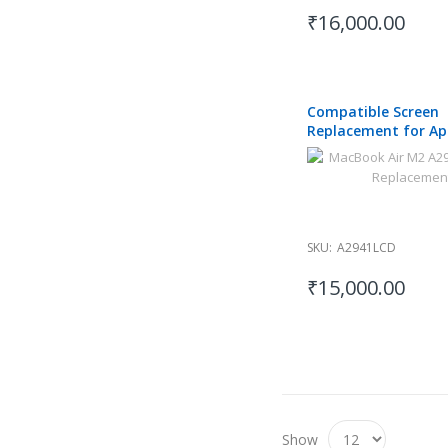
₹16,000.00
Compatible Screen
Replacement for Ap
MacBook Air A2941 
15 inch
SKU:
A2941LCD
₹15,000.00
Show