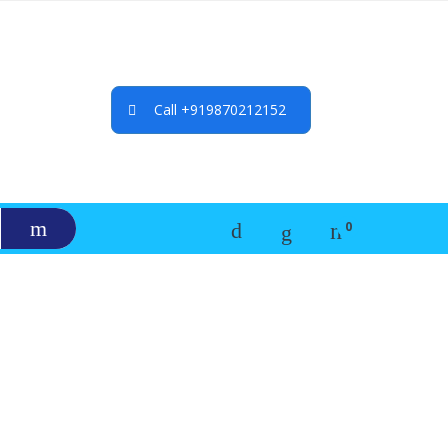
Call +919870212152