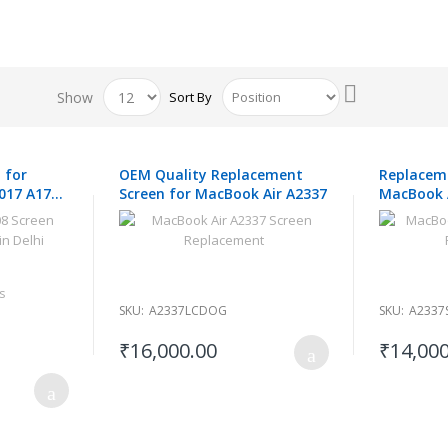
Set
Show
Sort By
Descending
Direction
 for
OEM Quality Replacement
Replaceme
017 A1708
Screen for MacBook Air A2337
MacBook 
s
SKU:
A2337LCDOG
SKU:
A2337
₹16,000.00
₹14,000