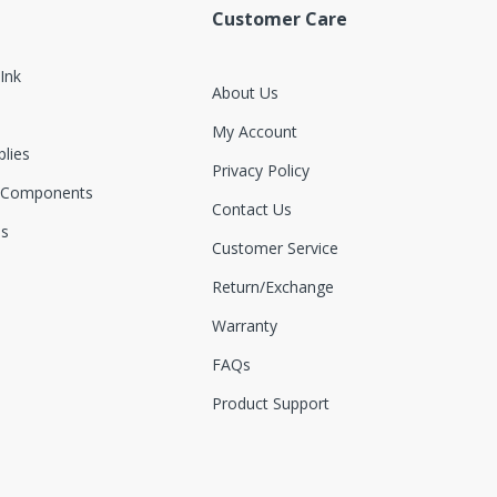
Customer Care
 Ink
About Us
My Account
plies
Privacy Policy
 Components
Contact Us
es
Customer Service
Return/exchange
Warranty
FAQs
Product Support