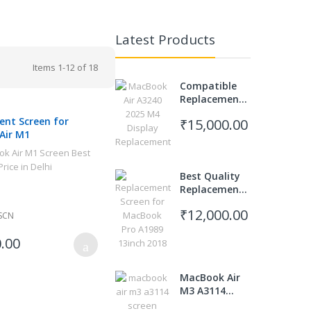
Latest Products
Items
1
-
12
of
18
Compatible
Replacement
Screen for
nt Screen for
₹15,000.00
MacBook Air
Air M1
M4 A3240
(2025 Model)
Best Quality
Replacement
Display for
₹12,000.00
MacBook Pro
SCN
A1989 2018 13
.00
inch
MacBook Air
M3 A3114
Screen