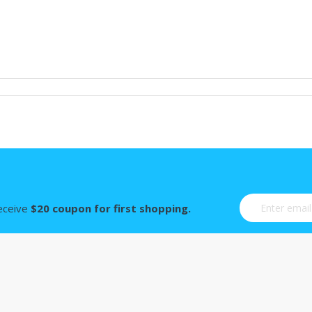
Sign Up for Ou
receive
$20 coupon for first shopping.