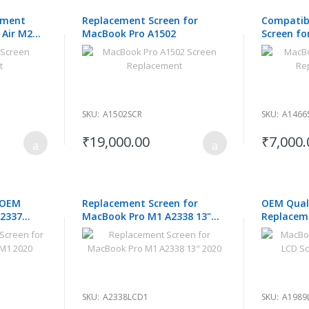
ement
Replacement Screen for
Compatib
 Air M2
MacBook Pro A1502
Screen fo
2015 2016
SKU:
A1502SCR
SKU:
A1466
₹19,000.00
₹7,000.
 OEM
Replacement Screen for
OEM Quali
A2337
MacBook Pro M1 A2338 13"
Replacem
0
2020
Pro A1989
SKU:
A2338LCD1
SKU:
A1989