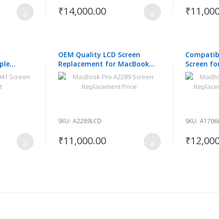
₹14,000.00
₹11,000
OEM Quality LCD Screen
Compatib
ple
Replacement for MacBook
Screen fo
M2 2023
Pro A2289
A1706 201
SKU:
A2289LCD
SKU:
A1706
₹11,000.00
₹12,000