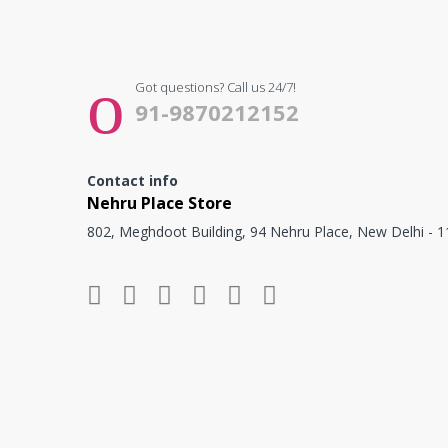
Got questions? Call us 24/7!
91-9870212152
Contact info
Nehru Place Store
802, Meghdoot Building, 94 Nehru Place, New Delhi - 