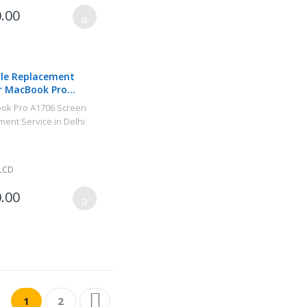
.00
le Replacement
r MacBook Pro
6 2017
LCD
.00
Page
You're currently reading page
Page
Page
Next
1
2