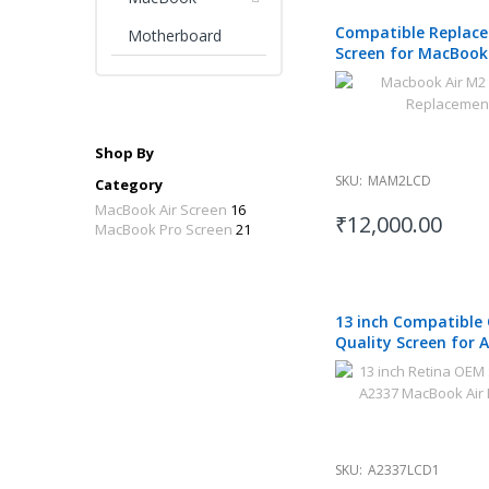
Compatible Replac
Motherboard
Screen for MacBook
A2681 2022
Shop By
SKU:
MAM2LCD
Category
MacBook Air Screen
16
₹12,000.00
MacBook Pro Screen
21
13 inch Compatible
Quality Screen for 
MacBook Air M1 202
SKU:
A2337LCD1