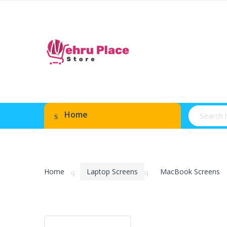
Home
Home
Laptop Screens
MacBook Screens