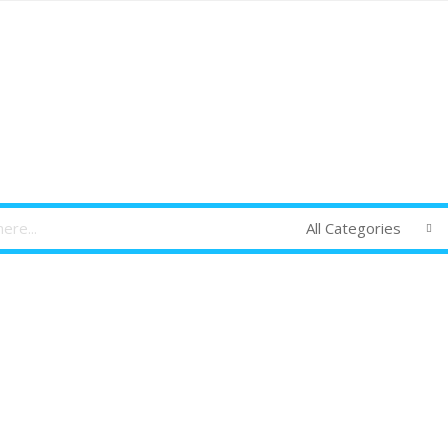
All Categories