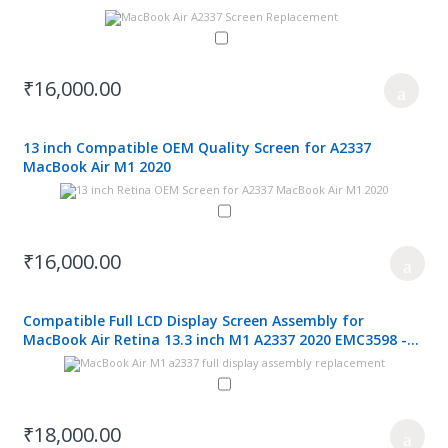
₹16,000.00
13 inch Compatible OEM Quality Screen for A2337
MacBook Air M1 2020
₹16,000.00
Compatible Full LCD Display Screen Assembly for
MacBook Air Retina 13.3 inch M1 A2337 2020 EMC3598 -
Grey
₹18,000.00