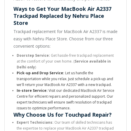
Ways to Get Your MacBook Air A2337
Trackpad Replaced by Nehru Place
Store
Trackpad replacement for MacBook Air A2337 is made
easy with Nehru Place Store. Choose from our three
convenient options:
Doorstep Service:
Get hassle-free trackpad replacement
at the comfort of your own home. (
Service available in
Delhi only
)
Pick-up and Drop Service:
Let us handle the
transportation while you relax. Just schedule a pick-up and
we'll return your MacBook Air A2337 with a new trackpad.
In-store Service:
Visit our dedicated MacBook Air Service
Centre for efficient repairs and personalized support. Our
expert technicians will ensure swift resolution of trackpad
issues to optimize performance.
Why Choose Us for Touchpad Repair?
Expert Technicians:
Our team of skilled technicians has
the expertise to replace your MacBook Air A2337 trackpad