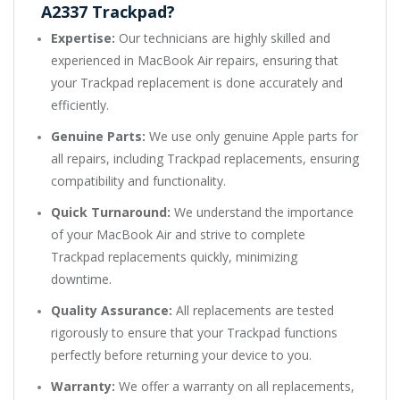
A2337 Trackpad?
Expertise:
Our technicians are highly skilled and
experienced in MacBook Air repairs, ensuring that
your Trackpad replacement is done accurately and
efficiently.
Genuine Parts:
We use only genuine Apple parts for
all repairs, including Trackpad replacements, ensuring
compatibility and functionality.
Quick Turnaround:
We understand the importance
of your MacBook Air and strive to complete
Trackpad replacements quickly, minimizing
downtime.
Quality Assurance:
All replacements are tested
rigorously to ensure that your Trackpad functions
perfectly before returning your device to you.
Warranty:
We offer a warranty on all replacements,