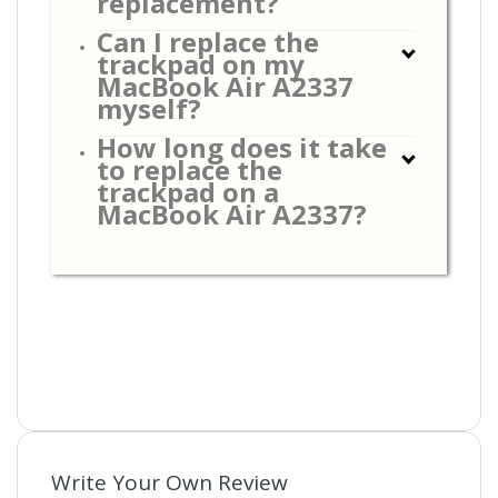
replacement?
Can I replace the
trackpad on my
MacBook Air A2337
myself?
How long does it take
to replace the
trackpad on a
MacBook Air A2337?
Write Your Own Review