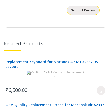
Submit Review
Related Products
Replacement Keyboard for MacBook Air M1 A2337 US
Layout
₹6,500.00
OEM Quality Replacement Screen for MacBook Air A2337