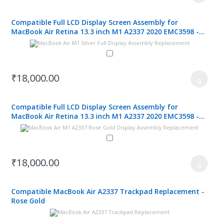
Compatible Full LCD Display Screen Assembly for
MacBook Air Retina 13.3 inch M1 A2337 2020 EMC3598 -
Silver
₹18,000.00
Compatible Full LCD Display Screen Assembly for
MacBook Air Retina 13.3 inch M1 A2337 2020 EMC3598 -
Rose Gold
₹18,000.00
Compatible MacBook Air A2337 Trackpad Replacement -
Rose Gold