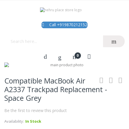
Call +919870212152
Skip
to
Skip
the
to
Compatible MacBook Air
end
the
of
beginning
A2337 Trackpad Replacement -
the
of
Space Grey
images
the
gallery
images
gallery
Be the first to review this product
Availability:
In Stock