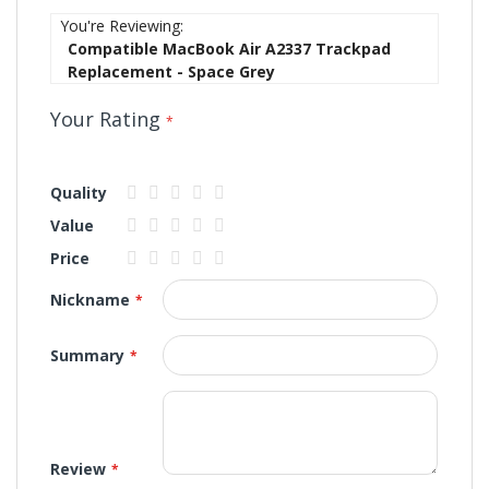
You're Reviewing:
Compatible MacBook Air A2337 Trackpad
Replacement - Space Grey
Your Rating
Quality
1
2
3
4
5
Value
star
stars
stars
stars
stars
1
2
3
4
5
Price
star
stars
stars
stars
stars
1
2
3
4
5
Nickname
star
stars
stars
stars
stars
Summary
Review