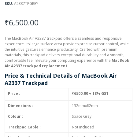
SKU
A2337TPGREY
₹6,500.00
The MacBook Air A2337 trackpad offers a seamless and responsive
experience. Its large surface area provides precise cursor control, while
the intuitive gestures enhance productivity. Crafted with premium
materials, this trackpad delivers exceptional durability and a smooth,
comfortable feel. Elevate your computing experience with the
MacBook
Air A2337 trackpad replacement
.
Price & Technical Details of MacBook Air
A2337 Trackpad
Price :
₹6500.00 + 18% GST
Dimensions :
132mmx82mm
Colour :
Space Grey
Trackpad Cable :
Not Included