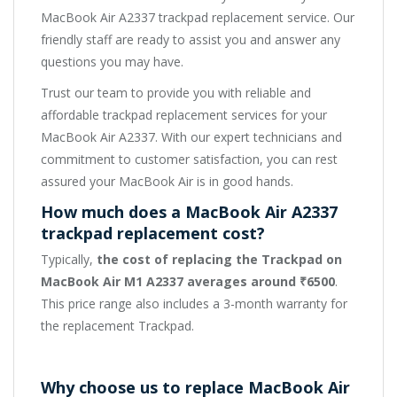
MacBook Air A2337 trackpad replacement service. Our
friendly staff are ready to assist you and answer any
questions you may have.
Trust our team to provide you with reliable and
affordable trackpad replacement services for your
MacBook Air A2337. With our expert technicians and
commitment to customer satisfaction, you can rest
assured your MacBook Air is in good hands.
How much does a MacBook Air A2337
trackpad replacement cost?
Typically,
the cost of replacing the Trackpad on
MacBook Air M1 A2337 averages around ₹6500
.
This price range also includes a 3-month warranty for
the replacement Trackpad.
Why choose us to replace MacBook Air