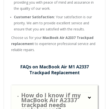
providing you with peace of mind and assurance in
the quality of our work.
Customer Satisfaction:
Your satisfaction is our
priority. We aim to provide excellent service and
ensure that you are satisfied with the results.
Choose us for your
MacBook Air A2337 Trackpad
replacement
to experience professional service and
reliable repairs.
FAQs on MacBook Air M1 A2337
Trackpad Replacement
How do I know if my
MacBook Air A2337
trackpad needs