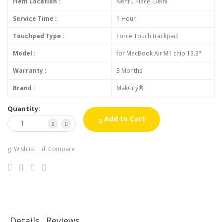
Item Location :
Nehru Place, Delhi
Service Time :
1 Hour
Touchpad Type :
Force Touch trackpad
Model :
for MacBook Air M1 chip 13.3"
Warranty :
3 Months
Brand :
MakCity®
Quantity:
Add to Cart
Wishlist
Compare
Details
Reviews