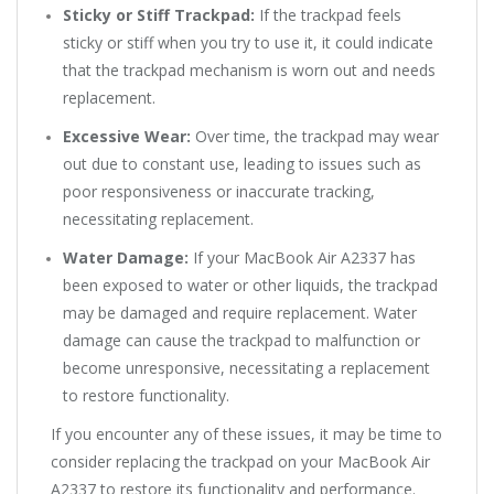
Sticky or Stiff Trackpad:
If the trackpad feels
sticky or stiff when you try to use it, it could indicate
that the trackpad mechanism is worn out and needs
replacement.
Excessive Wear:
Over time, the trackpad may wear
out due to constant use, leading to issues such as
poor responsiveness or inaccurate tracking,
necessitating replacement.
Water Damage:
If your MacBook Air A2337 has
been exposed to water or other liquids, the trackpad
may be damaged and require replacement. Water
damage can cause the trackpad to malfunction or
become unresponsive, necessitating a replacement
to restore functionality.
If you encounter any of these issues, it may be time to
consider replacing the trackpad on your MacBook Air
A2337 to restore its functionality and performance.