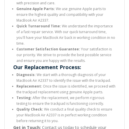
with precision and care.
Genuine Apple Parts:
We use genuine Apple parts to
ensure the highest quality and compatibility with your
MacBook Air A2337.
Quick Turnaround Time:
We understand the importance
of a fast repair service. With our quick turnaround time,
you'll have your MacBook Air back in working condition in no
time.
Customer Satisfaction Guarantee:
Your satisfaction is
our priority. We strive to provide the best possible service
and ensure you are happy with the results.
Our Replacement Process:
Diagnosis:
We start with a thorough diagnosis of your
MacBook Air A2337 to identify the issue with the trackpad.
Replacement:
Once the issue is identified, we proceed with
the trackpad replacement using genuine Apple parts.
Testing:
After the replacement, we perform rigorous
testing to ensure the trackpad is functioning correctly.
Quality Check:
We conduct a final quality check to ensure
your MacBook Air A2337 is in perfect working condition
before returning it to you.
Get in Touch:
Contact us today to schedule your