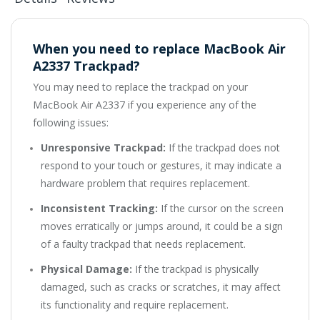
When you need to replace MacBook Air
A2337 Trackpad?
You may need to replace the trackpad on your
MacBook Air A2337 if you experience any of the
following issues:
Unresponsive Trackpad:
If the trackpad does not
respond to your touch or gestures, it may indicate a
hardware problem that requires replacement.
Inconsistent Tracking:
If the cursor on the screen
moves erratically or jumps around, it could be a sign
of a faulty trackpad that needs replacement.
Physical Damage:
If the trackpad is physically
damaged, such as cracks or scratches, it may affect
its functionality and require replacement.