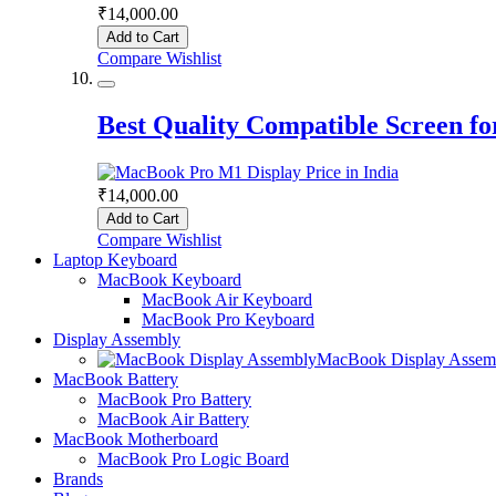
₹14,000.00
Add to Cart
Compare
Wishlist
Best Quality Compatible Screen 
₹14,000.00
Add to Cart
Compare
Wishlist
Laptop Keyboard
MacBook Keyboard
MacBook Air Keyboard
MacBook Pro Keyboard
Display Assembly
MacBook Display Assem
MacBook Battery
MacBook Pro Battery
MacBook Air Battery
MacBook Motherboard
MacBook Pro Logic Board
Brands