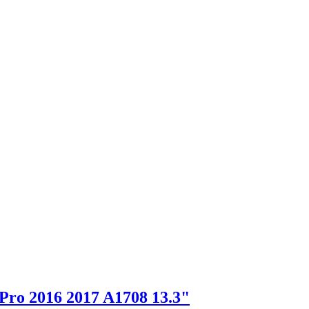
Pro 2016 2017 A1708 13.3"