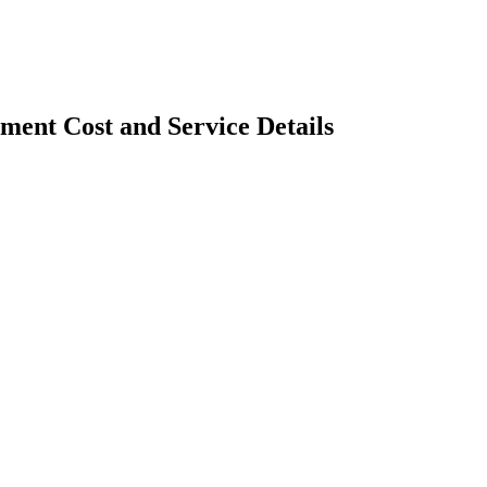
ent Cost and Service Details