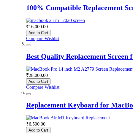
100% Compatible Replacement Sc
₹16,000.00
Add to Cart
Compare
Wishlist
Best Quality Replacement Screen
₹28,000.00
Add to Cart
Compare
Wishlist
Replacement Keyboard for MacBo
₹6,500.00
Add to Cart