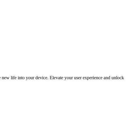
 new life into your device. Elevate your user experience and unlock