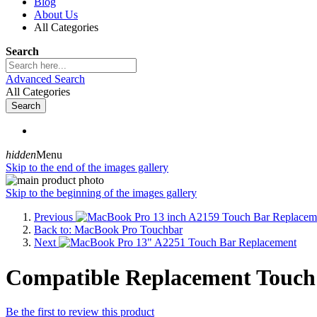
Blog
About Us
All Categories
Search
Advanced Search
All Categories
Search
hidden
Menu
Skip to the end of the images gallery
Skip to the beginning of the images gallery
Previous
Back to: MacBook Pro Touchbar
Next
Compatible Replacement Touch
Be the first to review this product