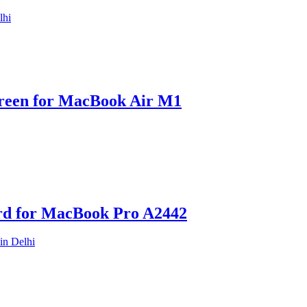
reen for MacBook Air M1
rd for MacBook Pro A2442