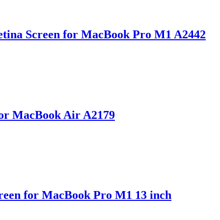
etina Screen for MacBook Pro M1 A2442
for MacBook Air A2179
reen for MacBook Pro M1 13 inch