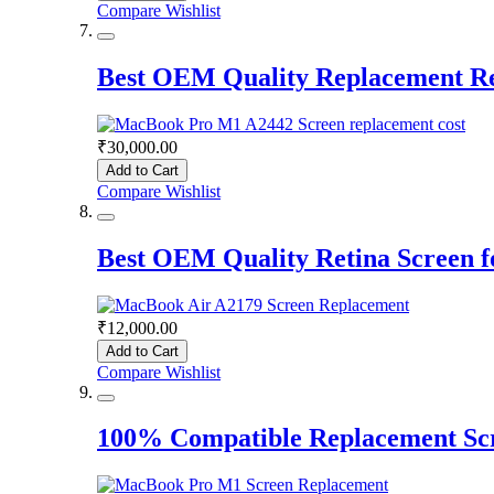
Compare
Wishlist
Best OEM Quality Replacement R
₹30,000.00
Add to Cart
Compare
Wishlist
Best OEM Quality Retina Screen 
₹12,000.00
Add to Cart
Compare
Wishlist
100% Compatible Replacement Sc