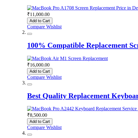
₹11,000.00
Add to Cart
Compare
Wishlist
100% Compatible Replacement Sc
₹16,000.00
Add to Cart
Compare
Wishlist
Best Quality Replacement Keyboa
₹8,500.00
Add to Cart
Compare
Wishlist