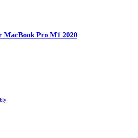
for MacBook Pro M1 2020
bly