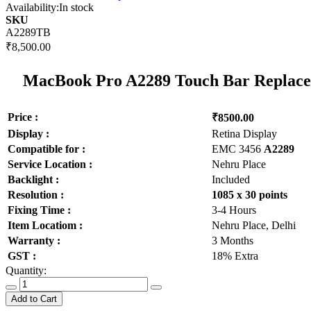
Availability:
In stock
SKU
A2289TB
₹8,500.00
MacBook Pro A2289 Touch Bar Replacem
Price :
₹8500.00
Display :
Retina Display
Compatible for :
EMC 3456
A2289
Service Location :
Nehru Place
Backlight :
Included
Resolution :
1085 x 30 points
Fixing Time :
3-4 Hours
Item Locatiom :
Nehru Place, Delhi
Warranty :
3 Months
GST :
18% Extra
Quantity:
Add to Cart