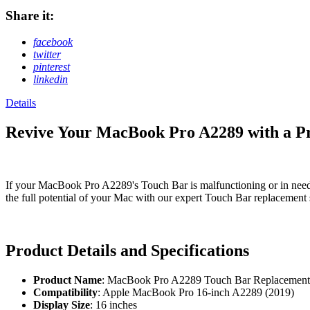
Share it:
facebook
twitter
pinterest
linkedin
Details
Revive Your MacBook Pro A2289 with a 
If your MacBook Pro A2289's Touch Bar is malfunctioning or in need o
the full potential of your Mac with our expert Touch Bar replacement 
Product Details and Specifications
Product Name
: MacBook Pro A2289 Touch Bar Replacement
Compatibility
: Apple MacBook Pro 16-inch A2289 (2019)
Display Size
: 16 inches