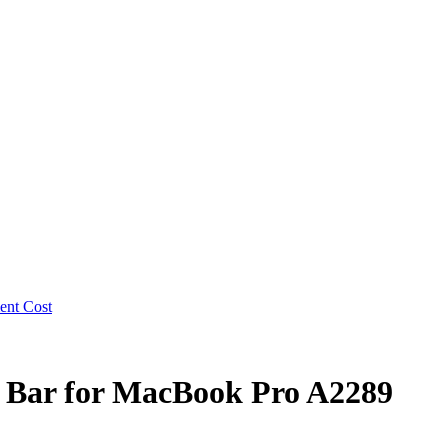
 Bar for MacBook Pro A2289