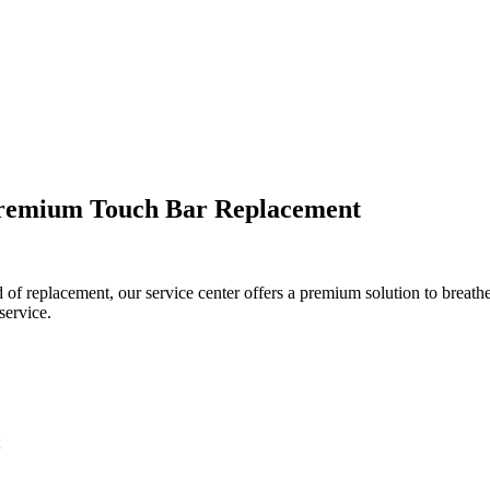
Premium Touch Bar Replacement
f replacement, our service center offers a premium solution to breathe
service.