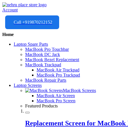
Account
Call +919870212152
Home
Laptop Spare Parts
MacBook Pro Touchbar
MacBook DC Jack
MacBook Bezel Replacement
MacBook Trackpad
MacBook Air Trackpad
MacBook Pro Trackpad
MacBook Repair Parts
Laptop Screens
MacBook Screens
MacBook Air Screen
MacBook Pro Screen
Featured Products
Replacement Screen for MacBook 