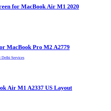
reen for MacBook Air M1 2020
 for MacBook Pro M2 A2779
ok Air M1 A2337 US Layout