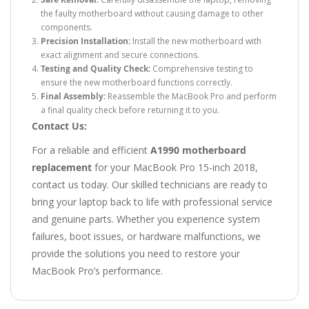
the faulty motherboard without causing damage to other
components.
Precision Installation:
Install the new motherboard with
exact alignment and secure connections.
Testing and Quality Check:
Comprehensive testing to
ensure the new motherboard functions correctly.
Final Assembly:
Reassemble the MacBook Pro and perform
a final quality check before returning it to you.
Contact Us:
For a reliable and efficient
A1990 motherboard
replacement
for your MacBook Pro 15-inch 2018,
contact us today. Our skilled technicians are ready to
bring your laptop back to life with professional service
and genuine parts. Whether you experience system
failures, boot issues, or hardware malfunctions, we
provide the solutions you need to restore your
MacBook Pro’s performance.