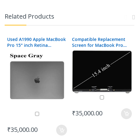
Related Products
Used A1990 Apple MacBook
Compatible Replacement
Pro 15" inch Retina
Screen for MacBook Pro
Complete LCD Display
A1990 2018
Assembly
₹35,000.00
₹35,000.00