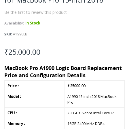
of
the
Be the first to review this product
images
gallery
Availability:
In Stock
SKU
A1990LB
₹25,000.00
MacBook Pro A1990 Logic Board Replacement
Price and Configuration Details
Price :
₹ 25000.00
Model :
A1990 15 inch 2018 MacBook
Pro
CPU :
2.2 GHz 6-core Intel Core i7
Memory :
16GB 2400 MHz DDR4