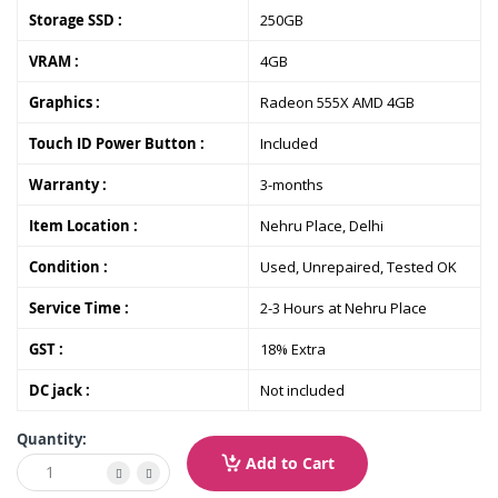
Storage SSD :
250GB
VRAM :
4GB
Graphics :
Radeon 555X AMD 4GB
Touch ID Power Button :
Included
Warranty :
3-months
Item Location :
Nehru Place, Delhi
Condition :
Used, Unrepaired, Tested OK
Service Time :
2-3 Hours at Nehru Place
GST :
18% Extra
DC jack :
Not included
Quantity:
Add to Cart