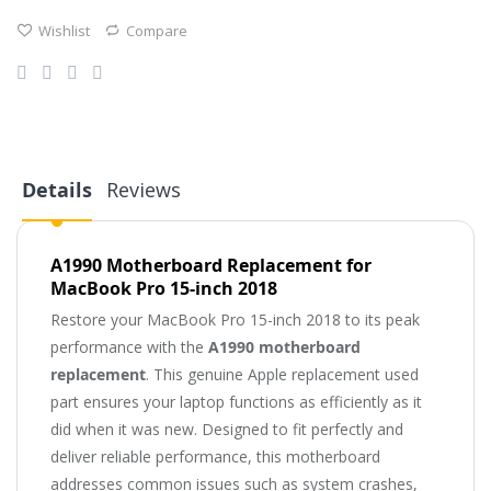
Wishlist
Compare
Details
Reviews
A1990 Motherboard Replacement for
MacBook Pro 15-inch 2018
Restore your MacBook Pro 15-inch 2018 to its peak
performance with the
A1990 motherboard
replacement
. This genuine Apple replacement used
part ensures your laptop functions as efficiently as it
did when it was new. Designed to fit perfectly and
deliver reliable performance, this motherboard
addresses common issues such as system crashes,