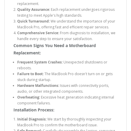
replacement.
Quality Assurance:
Each replacement undergoes rigorous
testing to meet Apple's high standards.
Quick Turnaround:
We understand the importance of your
MacBook Pro, offering fast and efficient repair services.
Comprehensive Service:
From diagnosis to installation, we
handle every step to ensure your satisfaction.
Common Signs You Need a Motherboard
Replacement:
Frequent System Crashes:
Unexpected shutdowns or
reboots.
Failure to Boot:
The MacBook Pro doesn't turn on or gets
stuck during startup.
Hardware Malfunctions:
Issues with connectivity ports,
audio, or other integrated components.
Overheating:
Excessive heat generation indicating internal
component failures.
Installation Process:
Initial Diagnosis:
We start by thoroughly inspecting your
MacBook Pro to confirm the motherboard issue.
Safe Removal:
Carefully disassemble the laptop, removing