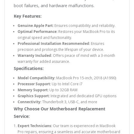
boot failures, and hardware malfunctions.
Key Features:
Genuine Apple Part:
Ensures compatibility and reliability.
Optimal Performance:
Restores your MacBook Pro to its
original speed and functionality.
Professional Installation Recommended:
Ensures
precision and prolongs the lifespan of your device.
Warranty Included:
Offers peace of mind with a 3-month
warranty for added assurance.
Specifications:
Model Compatibility:
MacBook Pro 15-inch, 2018 (A1990)
Processor Support:
Up to Intel Core i7
Memory Support:
Up to 32GB RAM
Graphics Support:
Integrated and dedicated GPU options
Connectivity:
Thunderbolt 3, USB-C, and more
Why Choose Our Motherboard Replacement
Service:
Expert Technicians:
Our team is experienced in MacBook
Pro repairs, ensuring a seamless and accurate motherboard